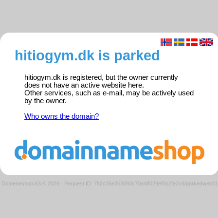
hitiogym.dk is parked
hitiogym.dk is registered, but the owner currently
does not have an active website here.
Other services, such as e-mail, may be actively used
by the owner.
Who owns the domain?
Domeneshop AS © 2026
·
Request ID: 782c35e353093c70a48029ef5b2fe2c6/parkedweb01